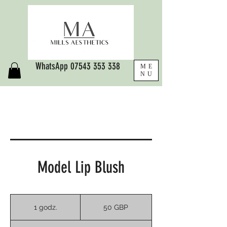
WhatsApp
07543 353 338
ME
NU
Model Lip Blush
50
funtów
1 godz.
1
50 GBP
szterlingów
g
o