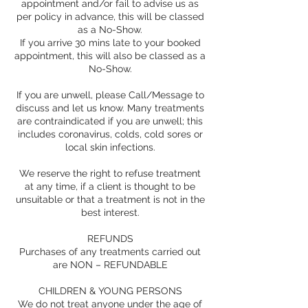
appointment and/or fail to advise us as
per policy in advance, this will be classed
as a No-Show.
If you arrive 30 mins late to your booked
appointment, this will also be classed as a
No-Show.
If you are unwell, please Call/Message to
discuss and let us know. Many treatments
are contraindicated if you are unwell; this
includes coronavirus, colds, cold sores or
local skin infections.
We reserve the right to refuse treatment
at any time, if a client is thought to be
unsuitable or that a treatment is not in the
best interest.
REFUNDS
Purchases of any treatments carried out
are NON – REFUNDABLE
CHILDREN & YOUNG PERSONS
We do not treat anyone under the age of