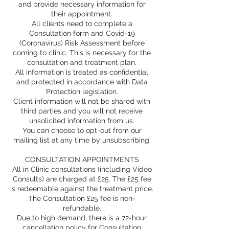
and provide necessary information for
their appointment.
All clients need to complete a
Consultation form and Covid-19
(Coronavirus) Risk Assessment before
coming to clinic. This is necessary for the
consultation and treatment plan.
All information is treated as confidential
and protected in accordance with Data
Protection legislation.
Client information will not be shared with
third parties and you will not receive
unsolicited information from us.
You can choose to opt-out from our
mailing list at any time by unsubscribing.
CONSULTATION APPOINTMENTS
All in Clinic consultations (including Video
Consults) are charged at £25. The £25 fee
is redeemable against the treatment price.
The Consultation £25 fee is non-
refundable.
Due to high demand, there is a 72-hour
cancellation policy for Consultation