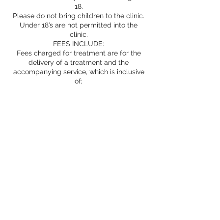
18.
Please do not bring children to the clinic.
Under 18’s are not permitted into the
clinic.
FEES INCLUDE:
Fees charged for treatment are for the
delivery of a treatment and the
accompanying service, which is inclusive
of;
consultation and assessment
products
treatment room
provision of information and advice
safe treatment
Aftercare advice and support as
appropriate
Prescriptions
Whilst we undertake to provide excellent
service; factual, honest and ethical advice,
safe, expert treatment in experienced
hands and only the best products, we
cannot guarantee your results and cannot