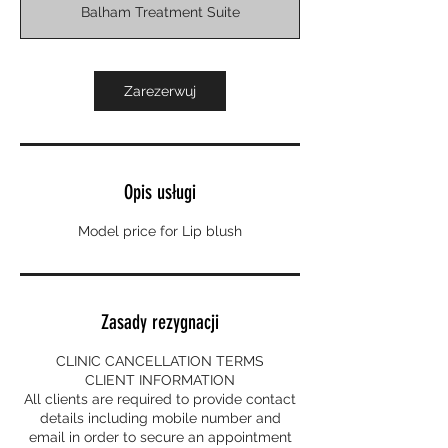
Balham Treatment Suite
d
z
Zarezerwuj
Opis usługi
Model price for Lip blush
Zasady rezygnacji
CLINIC CANCELLATION TERMS
CLIENT INFORMATION
All clients are required to provide contact
details including mobile number and
email in order to secure an appointment