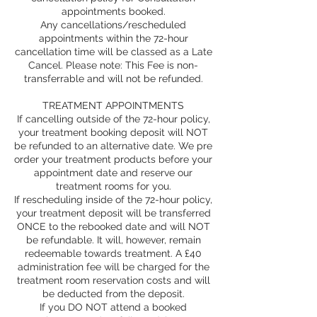
appointments booked.
Any cancellations/rescheduled
appointments within the 72-hour
cancellation time will be classed as a Late
Cancel. Please note: This Fee is non-
transferrable and will not be refunded.
TREATMENT APPOINTMENTS
If cancelling outside of the 72-hour policy,
your treatment booking deposit will NOT
be refunded to an alternative date. We pre
order your treatment products before your
appointment date and reserve our
treatment rooms for you.
If rescheduling inside of the 72-hour policy,
your treatment deposit will be transferred
ONCE to the rebooked date and will NOT
be refundable. It will, however, remain
redeemable towards treatment. A £40
administration fee will be charged for the
treatment room reservation costs and will
be deducted from the deposit.
If you DO NOT attend a booked